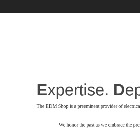
E
xpertise.
D
ep
The EDM Shop is a preeminent provider of electrical
We honor the past as we embrace the prese