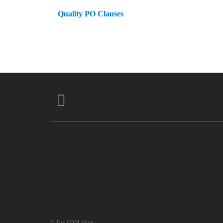
Quality PO Clauses
© The EDM Shop.