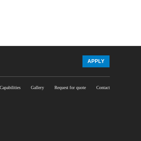
APPLY
Capabilities
Gallery
Request for quote
Contact