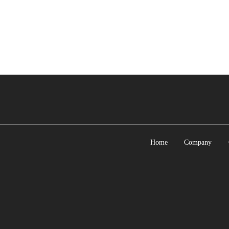
Home
Company