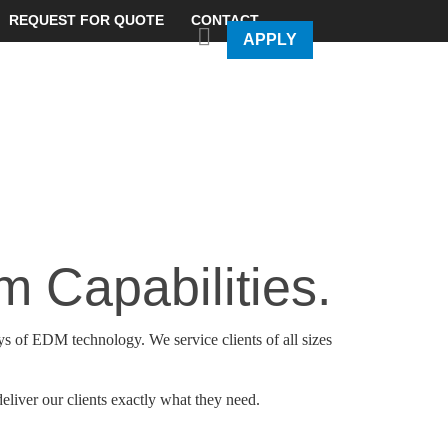
REQUEST FOR QUOTE
CONTACT
APPLY
 Capabilities.
s of EDM technology. We service clients of all sizes
eliver our clients exactly what they need.