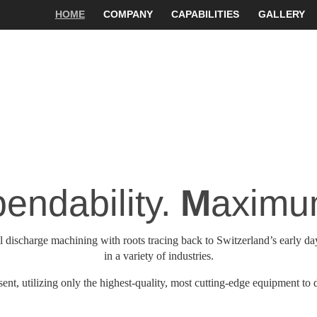
HOME
COMPANY
CAPABILITIES
GALLERY
endability.
M
aximum
 discharge machining with roots tracing back to Switzerland’s early day
in a variety of industries.
nt, utilizing only the highest-quality, most cutting-edge equipment to d